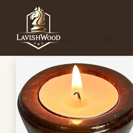
Home
/
Candle holder
/
Sheesham Wood Cone Tealight Holder