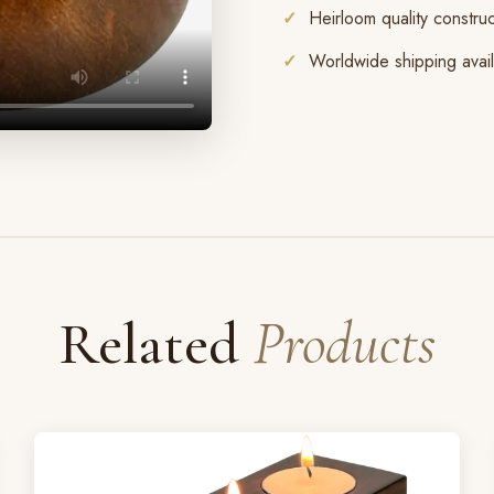
Heirloom quality construc
Worldwide shipping avai
Related
Products