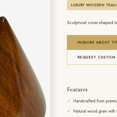
LUXURY WOODEN TEAL
Sculptural cone-shaped te
INQUIRE ABOUT TH
REQUEST CUSTOM
Features
Handcrafted from prem
Natural wood grain with 