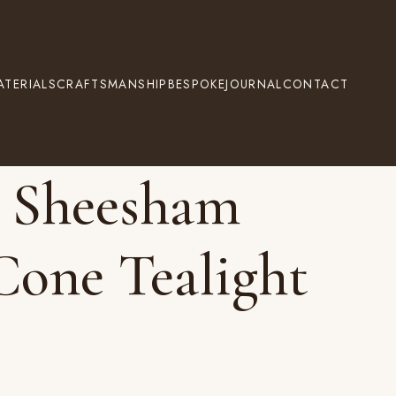
ATERIALS
CRAFTSMANSHIP
BESPOKE
JOURNAL
CONTACT
 Sheesham
one Tealight