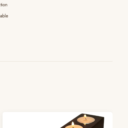
tion
lable