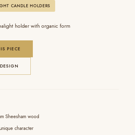
IGHT CANDLE HOLDERS
alight holder with organic form
IS PIECE
 DESIGN
ium Sheesham wood
unique character