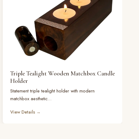
Triple Tealight Wooden Matchbox Candle
Holder
Statement triple tealight holder with modern
matchbox aesthetic...
View Details →