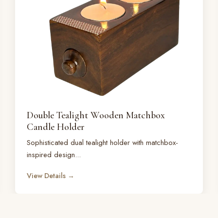
Double Tealight Wooden Matchbox
Candle Holder
Sophisticated dual tealight holder with matchbox-
inspired design...
View Details →