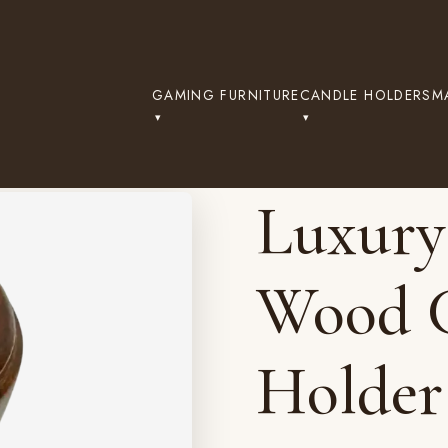
GAMING FURNITURE
CANDLE HOLDERS
M
Luxury
Wood C
Holder