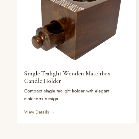
Single Tealight Wooden Matchbox
Candle Holder
Compact single tealight holder with elegant
matchbox design...
View Details →