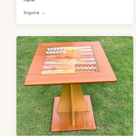
Inquire →