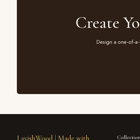
Create Y
Design a one-of-a-
LavishWood |
Made with
Collectio