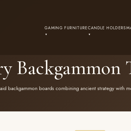
GAMING FURNITURE
CANDLE HOLDERS
M
ry Backgammon T
nlaid backgammon boards combining ancient strategy with mo