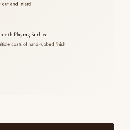
cut and inlaid
ooth Playing Surface
ltiple coats of hand-rubbed finish