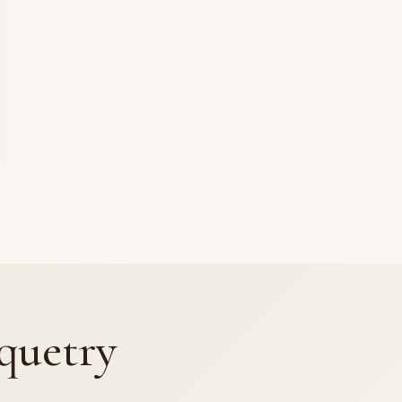
quetry