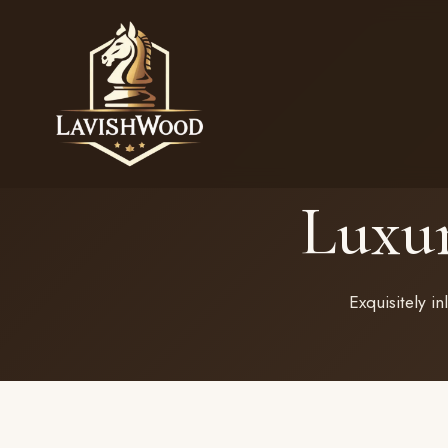
Luxu
Exquisitely i