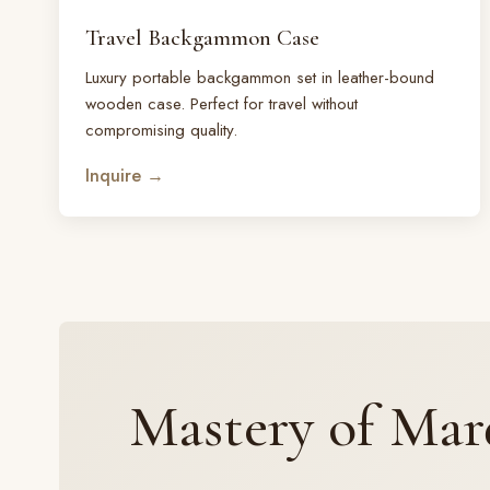
Travel Backgammon Case
Luxury portable backgammon set in leather-bound
wooden case. Perfect for travel without
compromising quality.
Inquire →
Mastery of Mar