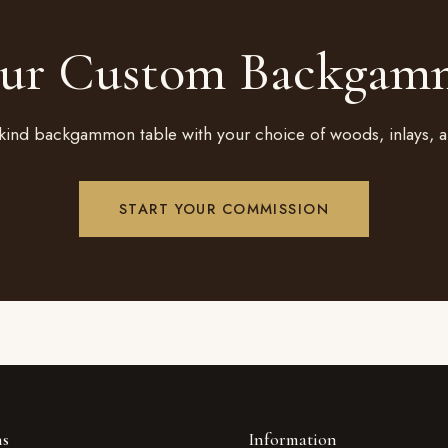
our Custom Backgam
kind backgammon table with your choice of woods, inlays, a
START YOUR COMMISSION
ns
Information