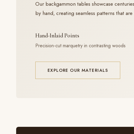
Our backgammon tables showcase centuries-ol
by hand, creating seamless patterns that are 
Hand-Inlaid Points
Precision-cut marquetry in contrasting woods
EXPLORE OUR MATERIALS