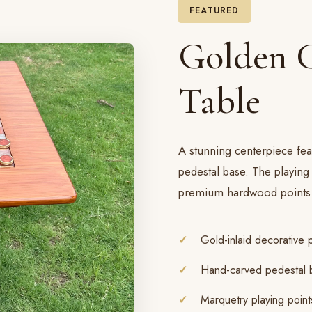
FEATURED
Golden 
Table
A stunning centerpiece fea
pedestal base. The playing
premium hardwood points 
Gold-inlaid decorative 
Hand-carved pedestal 
Marquetry playing point