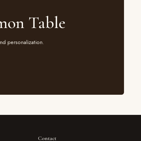
mon Table
nd personalization.
Contact