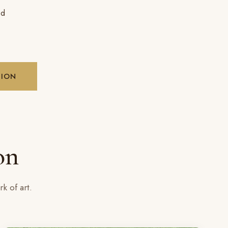
ed
SION
on
k of art.