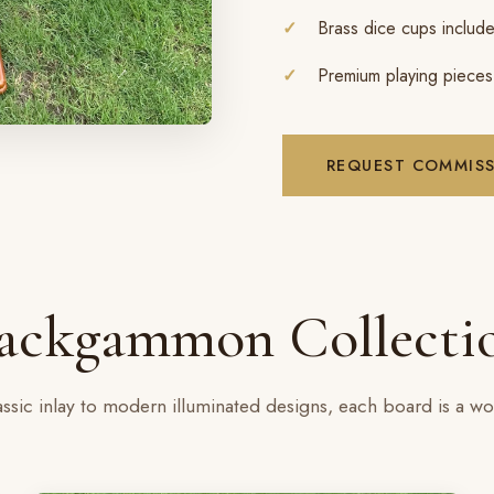
Brass dice cups includ
Premium playing pieces
REQUEST COMMIS
ackgammon Collecti
ssic inlay to modern illuminated designs, each board is a wor