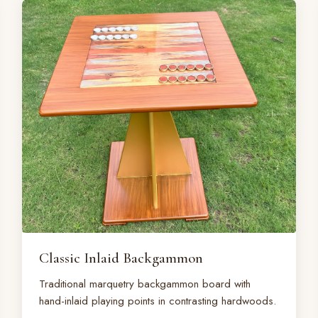
Classic Inlaid Backgammon
Traditional marquetry backgammon board with
hand-inlaid playing points in contrasting hardwoods.