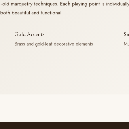
d marquetry techniques. Each playing point is individually 
both beautiful and functional.
Gold Accents
Sm
Brass and gold-leaf decorative elements
Mu