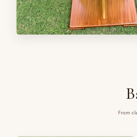
B
From cla