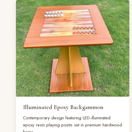
Illuminated Epoxy Backgammon
Contemporary design featuring LED-illuminated
epoxy resin playing points set in premium hardwood
frame.