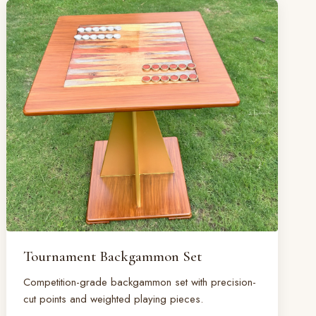
Tournament Backgammon Set
Competition-grade backgammon set with precision-
cut points and weighted playing pieces.