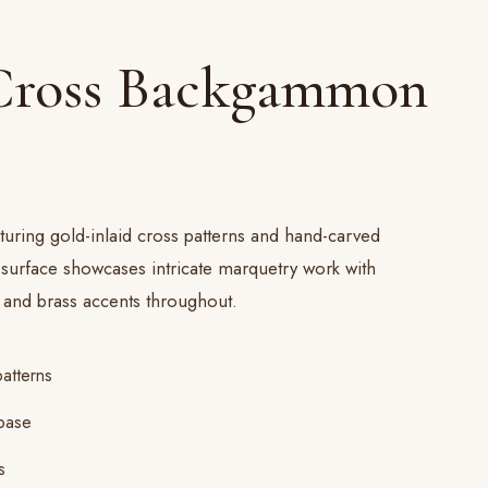
Cross Backgammon
turing gold-inlaid cross patterns and hand-carved
 surface showcases intricate marquetry work with
and brass accents throughout.
patterns
base
s