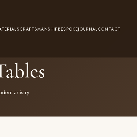
ATERIALS
CRAFTSMANSHIP
BESPOKE
JOURNAL
CONTACT
ables
dern artistry.