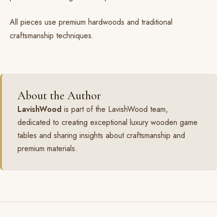
All pieces use
premium hardwoods
and traditional
craftsmanship techniques
.
About the Author
LavishWood
is part of the LavishWood team,
dedicated to creating exceptional luxury wooden game
tables and sharing insights about craftsmanship and
premium materials.