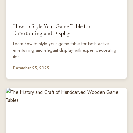
How to Style Your Game Table for
Entertaining and Display
Learn how to style your game table for both active
entertaining and elegant display with expert decorating
tips.
December 25, 2025