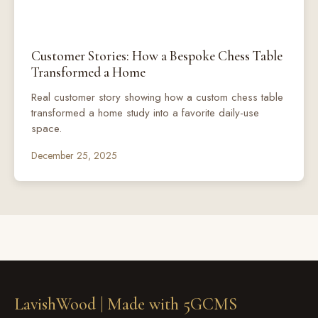
Customer Stories: How a Bespoke Chess Table
Transformed a Home
Real customer story showing how a custom chess table
transformed a home study into a favorite daily-use
space.
December 25, 2025
LavishWood |
Made with 5GCMS