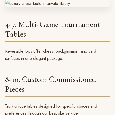
4-7. Multi-Game Tournament
Tables
Reversible tops offer chess, backgammon, and card
surfaces in one elegant package.
8-10. Custom Commissioned
Pieces
Truly unique tables designed for specific spaces and
preferences through our
bespoke service
.