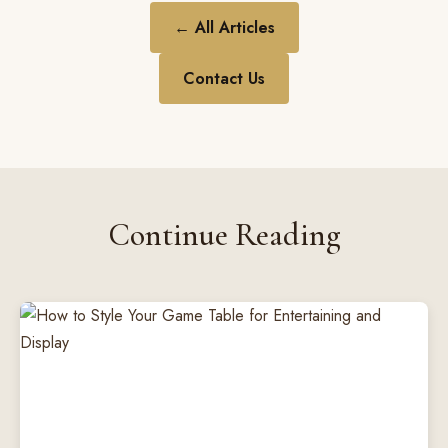
← All Articles
Contact Us
Continue Reading