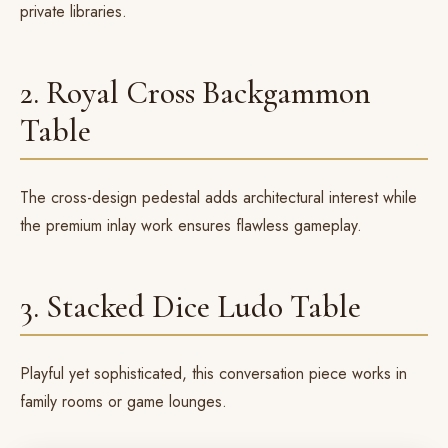
private libraries.
2. Royal Cross Backgammon
Table
The
cross-design pedestal
adds architectural interest while
the premium inlay work ensures flawless gameplay.
3. Stacked Dice Ludo Table
Playful yet sophisticated, this
conversation piece
works in
family rooms or game lounges.