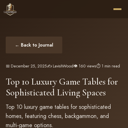
← Back to Journal
📅 December 25, 2025
✍️ LavishWood
👁️ 160 views
⏱️ 1 min read
Top 10 Luxury Game Tables for
Sophisticated Living Spaces
Top 10 luxury game tables for sophisticated
homes, featuring chess, backgammon, and
multi-game options.