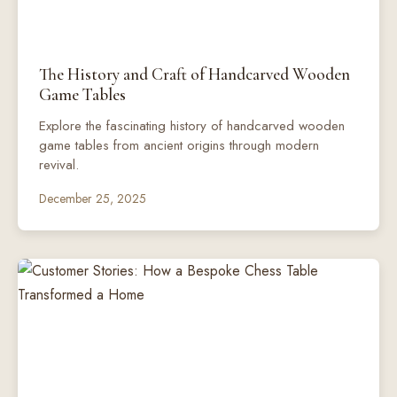
The History and Craft of Handcarved Wooden
Game Tables
Explore the fascinating history of handcarved wooden
game tables from ancient origins through modern
revival.
December 25, 2025