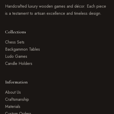
Handcrafted luxury wooden games and décor. Each piece
is a testament to artisan excellence and timeless design.
Collections
Chess Sets
Backgammon Tables
Ludo Games
Candle Holders
Information
About Us
Craftsmanship
Materials
Custom Orders