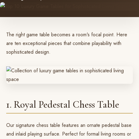
The right game table becomes a room's focal point. Here
are ten exceptional pieces that combine playability with
sophisticated design.
1. Royal Pedestal Chess Table
Our
signature chess table
features an ornate pedestal base
and inlaid playing surface. Perfect for formal living rooms or