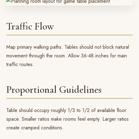
Traffic Flow
Map primary walking paths. Tables should not block natural
movement through the room. Allow 36-48 inches for main
traffic routes.
Proportional Guidelines
Table should occupy roughly 1/3 to 1/2 of available floor
space. Smaller ratios make rooms feel empty. Larger ratios
create cramped conditions.