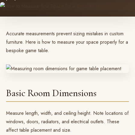
Accurate measurements prevent sizing mistakes in custom
furniture. Here is how to measure your space properly for a
bespoke game table.
Basic Room Dimensions
Measure length, width, and ceiling height. Note locations of
windows, doors, radiators, and electrical outlets. These
affect table placement and size.