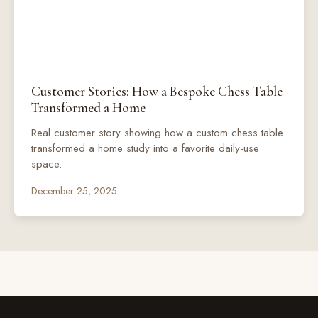
Customer Stories: How a Bespoke Chess Table
Transformed a Home
Real customer story showing how a custom chess table
transformed a home study into a favorite daily-use
space.
December 25, 2025