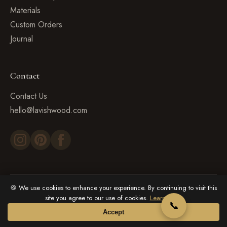
Materials
Custom Orders
Journal
Contact
Contact Us
hello@lavishwood.com
🍪 We use cookies to enhance your experience. By continuing to visit this
© 2026 LavishWood. All rights reserved.
site you agree to our use of cookies.
Learn more
📞
Privacy Policy
Terms & Conditions
Cookie Policy
Accept