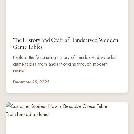
The History and Craft of Handcarved Wooden
Game Tables
Explore the fascinating history of handcarved wooden
game tables from ancient origins through modern
revival.
December 25, 2025