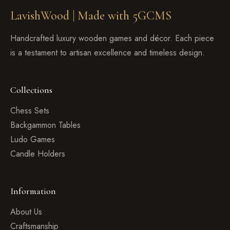
LavishWood |
Made with 5GCMS
Handcrafted luxury wooden games and décor. Each piece
is a testament to artisan excellence and timeless design.
Collections
Chess Sets
Backgammon Tables
Ludo Games
Candle Holders
Information
About Us
Craftsmanship