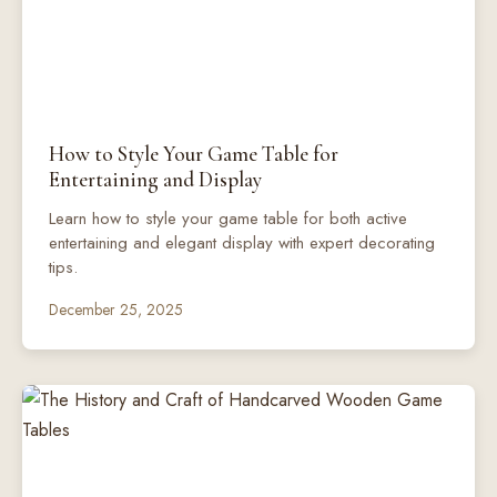
How to Style Your Game Table for
Entertaining and Display
Learn how to style your game table for both active
entertaining and elegant display with expert decorating
tips.
December 25, 2025