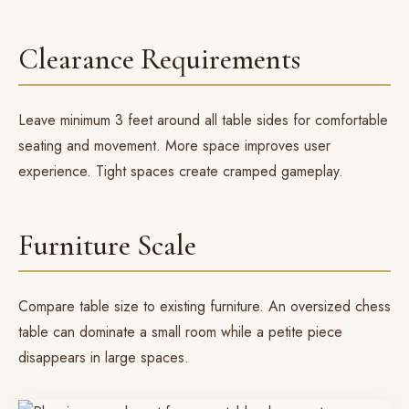
Clearance Requirements
Leave minimum 3 feet around all table sides for comfortable
seating and movement. More space improves user
experience. Tight spaces create cramped gameplay.
Furniture Scale
Compare table size to existing furniture. An oversized
chess
table
can dominate a small room while a petite piece
disappears in large spaces.