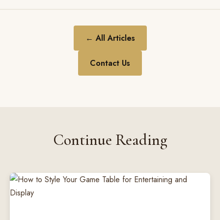
← All Articles
Contact Us
Continue Reading