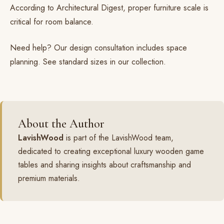
According to
Architectural Digest
, proper furniture scale is
critical for room balance.
Need help? Our
design consultation
includes space
planning. See standard sizes in our
collection
.
About the Author
LavishWood
is part of the LavishWood team,
dedicated to creating exceptional luxury wooden game
tables and sharing insights about craftsmanship and
premium materials.