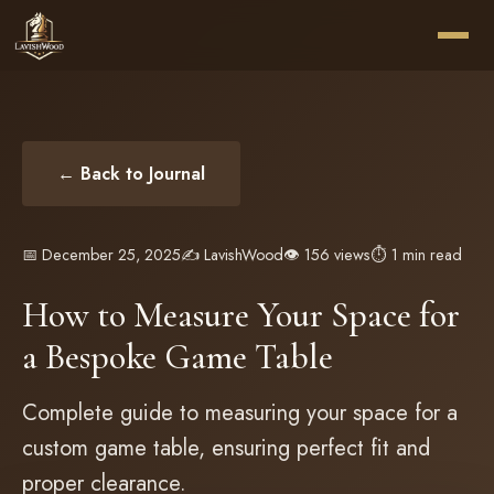
← Back to Journal
📅 December 25, 2025
✍️ LavishWood
👁️ 156 views
⏱️ 1 min read
How to Measure Your Space for
a Bespoke Game Table
Complete guide to measuring your space for a
custom game table, ensuring perfect fit and
proper clearance.